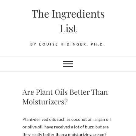
Skip
The Ingredients
to
content
List
BY LOUISE HIDINGER, PH.D.
Are Plant Oils Better Than
Moisturizers?
Plant-derived oils such as coconut oil, argan oil
or olive oil, have received a lot of buzz, but are
they really better than a moisturizing cream?