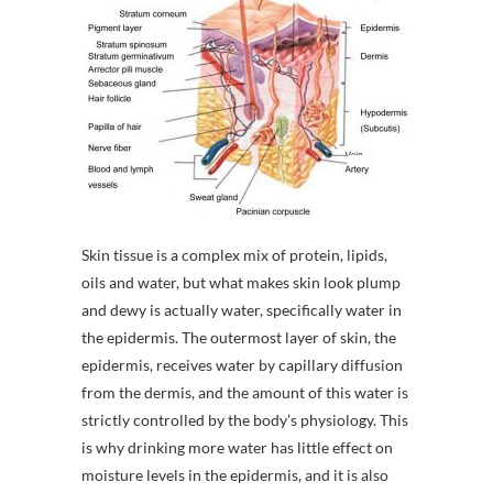
Skin tissue is a complex mix of protein, lipids,
oils and water, but what makes skin look plump
and dewy is actually water, specifically water in
the epidermis. The outermost layer of skin, the
epidermis, receives water by capillary diffusion
from the dermis, and the amount of this water is
strictly controlled by the body’s physiology. This
is why drinking more water has little effect on
moisture levels in the epidermis, and it is also