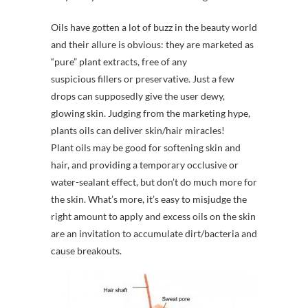
Oils have gotten a lot of buzz in the beauty world
and their allure is obvious: they are marketed as
“pure” plant extracts, free of any
suspicious fillers or preservative. Just a few
drops can supposedly give the user dewy,
glowing skin. Judging from the marketing hype,
plants oils can deliver skin/hair miracles!
Plant oils may be good for softening skin and
hair, and providing a temporary occlusive or
water-sealant effect, but don’t do much more for
the skin. What’s more, it’s easy to misjudge the
right amount to apply and excess oils on the skin
are an invitation to accumulate dirt/bacteria and
cause breakouts.