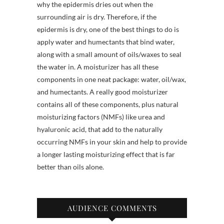
why the epidermis dries out when the
surrounding air is dry. Therefore, if the
epidermis is dry, one of the best things to do is
apply water and humectants that bind water,
along with a small amount of oils/waxes to seal
the water in. A moisturizer has all these
components in one neat package: water, oil/wax,
and humectants. A really good moisturizer
contains all of these components, plus natural
moisturizing factors (NMFs) like urea and
hyaluronic acid, that add to the naturally
occurring NMFs in your skin and help to provide
a longer lasting moisturizing effect that is far
better than oils alone.
AUDIENCE COMMENTS