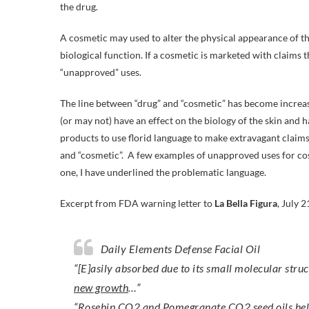
the drug.
A cosmetic may used to alter the physical appearance of the
biological function. If a cosmetic is marketed with claims t
“unapproved” uses.
The line between “drug” and “cosmetic” has become increas
(or may not) have an effect on the biology of the skin and
products to use florid language to make extravagant claims 
and “cosmetic”. A few examples of unapproved uses for cos
one, I have underlined the problematic language.
Excerpt from FDA warning letter to
La Bella Figura
, July 2
Daily Elements Defense Facial Oil
“[E]asily absorbed due to its small molecular stru
new growth
…”
“Rosehip CO2 and Pomegranate CO2 seed oils
hel