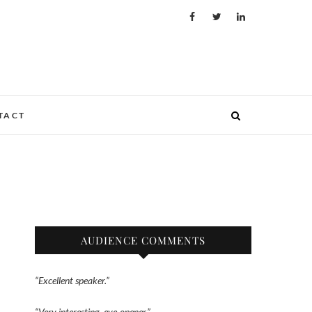
TACT
AUDIENCE COMMENTS
“Excellent speaker.”
“Very interesting, eye-opener.”