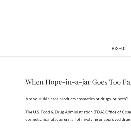
Skip
to
content
HOME
When Hope-in-a-jar Goes Too Fa
Are your skin care products cosmetics or drugs, or both?
The U.S. Food & Drug Administration (FDA) Office of Cosmet
cosmetic manufacturers, all of involving unapproved drug c