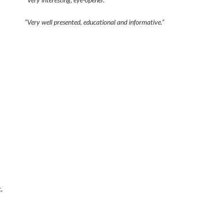
“Very well presented, educational and informative.”
,