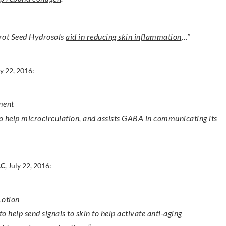
rot Seed Hydrosols
aid in reducing skin inflammation
…”
ly 22, 2016:
ment
to
help microcirculation
, and
assists GABA in communicating its
LC
, July 22, 2016:
Lotion
o help send signals to skin to help activate anti-aging