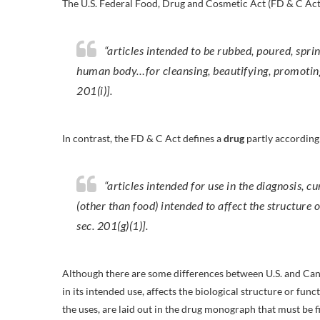
The U.S. Federal Food, Drug and Cosmetic Act (FD & C Act
“articles intended to be rubbed, poured, spri
human body…for cleansing, beautifying, promoting 
201(i)].
In contrast, the FD & C Act defines a
drug
partly according 
“articles intended for use in the diagnosis, c
(other than food) intended to affect the structure
sec. 201(g)(1)].
Although there are some differences between U.S. and Canad
in its intended use, affects the biological structure or fu
the uses, are laid out in the drug monograph that must be f