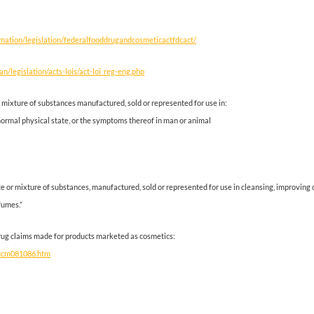
rmation/legislation/federalfooddrugandcosmeticactfdcact/
an/legislation/acts-lois/act-loi_reg-eng.php
 mixture of substances manufactured, sold or represented for use in:
bnormal physical state, or the symptoms thereof in man or animal
 or mixture of substances, manufactured, sold or represented for use in cleansing, improving 
fumes.”
 drug claims made for products marketed as cosmetics:
/ucm081086.htm