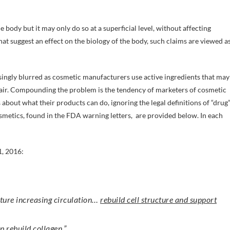
 body but it may only do so at a superficial level, without affecting
hat suggest an effect on the biology of the body, such claims are viewed a
ingly blurred as cosmetic manufacturers use active ingredients that may
 hair. Compounding the problem is the tendency of marketers of cosmetic
about what their products can do, ignoring the legal definitions of “drug
metics, found in the FDA warning letters, are provided below. In each
1, 2016:
cture increasing circulation…
rebuild cell structure and support
p rebuild collagen
.”