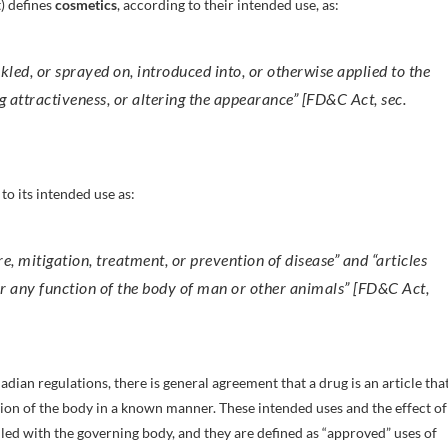
) defines
cosmetics
, according to their intended use, as:
nkled, or sprayed on, introduced into, or otherwise applied to the
attractiveness, or altering the appearance” [FD&C Act, sec.
to its intended use as:
ure, mitigation, treatment, or prevention of disease” and “articles
 or any function of the body of man or other animals” [FD&C Act,
ian regulations, there is general agreement that a drug is an article that
nction of the body in a known manner. These intended uses and the effect of
iled with the governing body, and they are defined as “approved” uses of