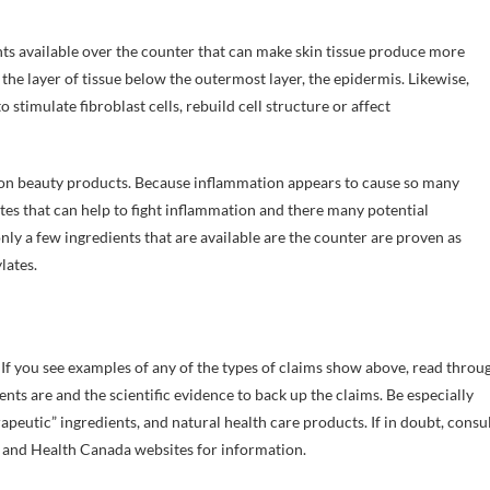
nts available over the counter that can make skin tissue produce more
 the layer of tissue below the outermost layer, the epidermis. Likewise,
stimulate fibroblast cells, rebuild cell structure or affect
 on beauty products. Because inflammation appears to cause so many
es that can help to fight inflammation and there many potential
nly a few ingredients that are available are the counter are proven as
lates.
If you see examples of any of the types of claims show above, read throu
nts are and the scientific evidence to back up the claims. Be especially
peutic” ingredients, and natural health care products. If in doubt, consu
A and Health Canada websites for information.