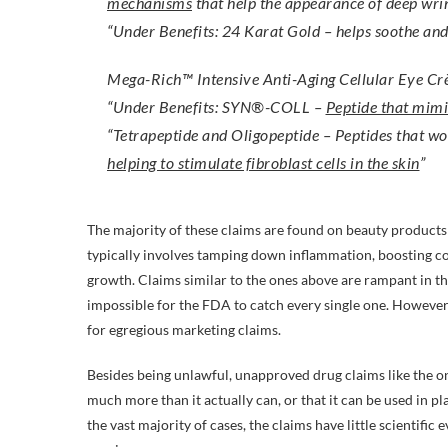
mechanisms
that help the appearance of deep wrin
“Under Benefits: 24 Karat Gold – helps soothe an
Mega-Rich™ Intensive Anti-Aging Cellular Eye C
“Under Benefits: SYN®-COLL –
Peptide that mimi
“Tetrapeptide and Oligopeptide – Peptides that wo
helping to stimulate fibroblast cells in the skin
”
The majority of these claims are found on beauty products t
typically involves tamping down inflammation, boosting col
growth. Claims similar to the ones above are rampant in t
impossible for the FDA to catch every single one. However, 
for egregious marketing claims.
Besides being unlawful, unapproved drug claims like the o
much more than it actually can, or that it can be used in p
the vast majority of cases, the claims have little scientific