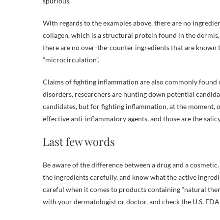
spurious.
With regards to the examples above, there are no ingredie
collagen, which is a structural protein found in the dermis,
there are no over-the-counter ingredients that are known to 
“microcirculation”.
Claims of fighting inflammation are also commonly found
disorders, researchers are hunting down potential candidat
candidates, but for fighting inflammation, at the moment, o
effective anti-inflammatory agents, and those are the salicy
Last few words
Be aware of the difference between a drug and a cosmetic. 
the ingredients carefully, and know what the active ingredie
careful when it comes to products containing “natural thera
with your dermatologist or doctor, and check the U.S. FD