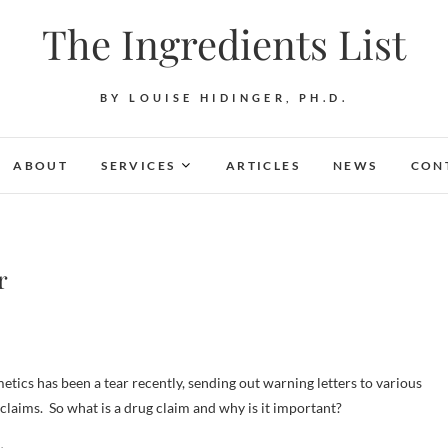
The Ingredients List
BY LOUISE HIDINGER, PH.D.
ABOUT
SERVICES
ARTICLES
NEWS
CON
r
ics has been a tear recently, sending out warning letters to various
laims. So what is a drug claim and why is it important?