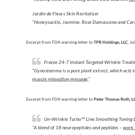
Jardin de Fleurs Skin Revitalizer
“Honeysuckle, Jasmine, Rose Damascena and Car
Excerpt from FDA warning letter to
TPR Holdings, LLC
, Ju
Freeze 24-7 Instant Targeted Wrinkle Treat
“Gynostemma is a pure plant extract, which acts 
muscle relaxation message
.”
Excerpt from FDA warning letter to
Peter Thomas Roth, L
Un-Wrinkle Turbo™ Line Smoothing Toning 
“A blend of 18 neuropeptides and peptides –
work t