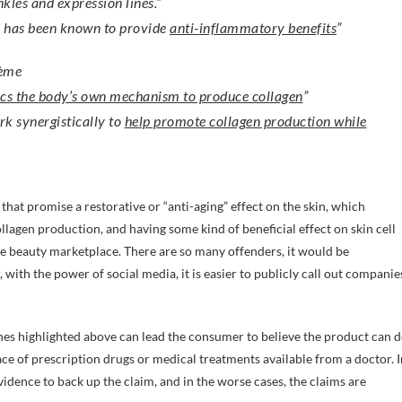
kles and expression lines.”
d has been known to provide
anti-inflammatory benefits
”
rème
cs the body’s own mechanism to produce collagen
”
rk synergistically to
help promote collagen production while
hat promise a restorative or “anti-aging” effect on the skin, which
lagen production, and having some kind of beneficial effect on skin cell
he beauty marketplace. There are so many offenders, it would be
with the power of social media, it is easier to publicly call out companie
nes highlighted above can lead the consumer to believe the product can 
lace of prescription drugs or medical treatments available from a doctor. I
 evidence to back up the claim, and in the worse cases, the claims are