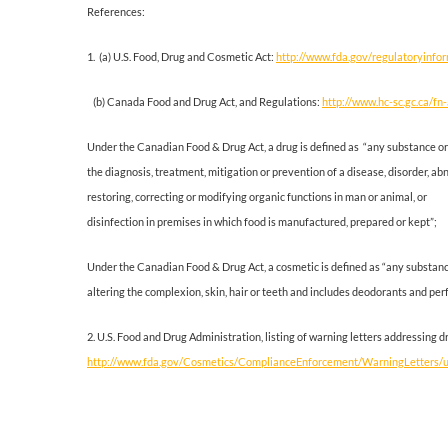
References:
1. (a) U.S. Food, Drug and Cosmetic Act:
http://www.fda.gov/regulatoryinfo
(b) Canada Food and Drug Act, and Regulations:
http://www.hc-sc.gc.ca/fn-
Under the Canadian Food & Drug Act, a drug is defined as “any substance or
the diagnosis, treatment, mitigation or prevention of a disease, disorder, a
restoring, correcting or modifying organic functions in man or animal, or
disinfection in premises in which food is manufactured, prepared or kept”;
Under the Canadian Food & Drug Act, a cosmetic is defined as “any substance
altering the complexion, skin, hair or teeth and includes deodorants and per
2. U.S. Food and Drug Administration, listing of warning letters addressing
http://www.fda.gov/Cosmetics/ComplianceEnforcement/WarningLetters