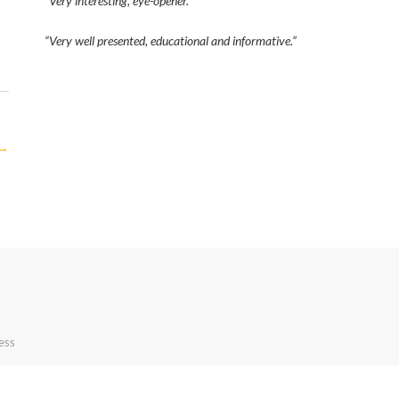
“Very interesting, eye-opener.”
“Very well presented, educational and informative.”
→
ess