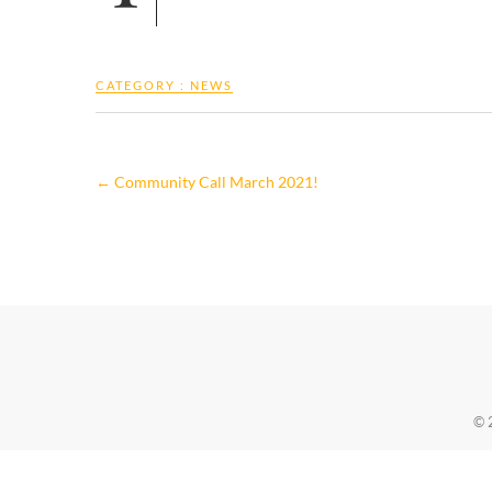
CATEGORY :
NEWS
←
Community Call March 2021!
© 