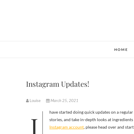
Skip
to
content
HOME
Instagram Updates!
Louise
March 25, 2021
I have started doing quick updates on a regular basis on my Instagram account. My goal is to try to cover current news
stories, and take in-depth looks at ingredient
Instagram account
, please head over and start