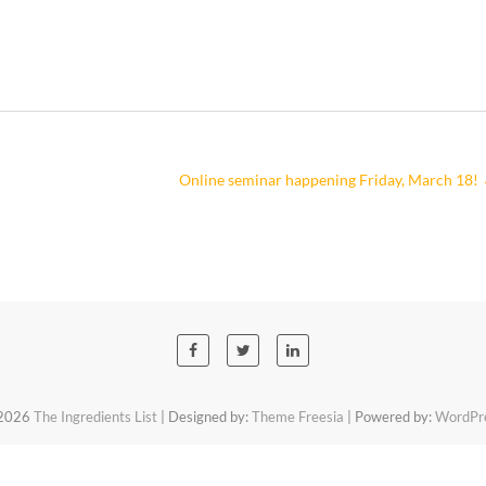
Online seminar happening Friday, March 18!
2026
The Ingredients List
| Designed by:
Theme Freesia
| Powered by:
WordPr