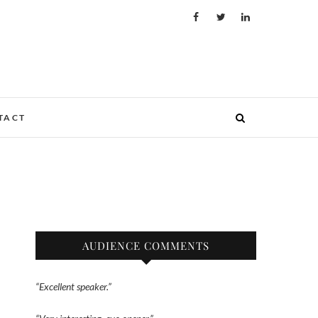
TACT
AUDIENCE COMMENTS
“Excellent speaker.”