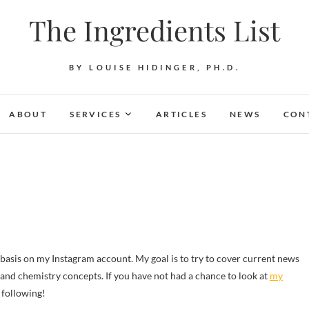
The Ingredients List
BY LOUISE HIDINGER, PH.D.
ABOUT
SERVICES
ARTICLES
NEWS
CON
s and chemistry concepts. If you have not had a chance to look at
my
 following!