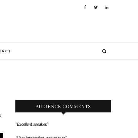
TACT
AUDIENCE COMMENTS
“Excellent speaker.”
“Very interesting, eye-opener.”