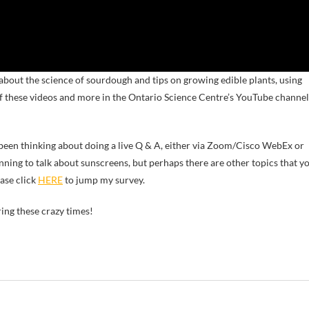
 about the science of sourdough and tips on growing edible plants, using
of these videos and more in the Ontario Science Centre’s YouTube channel
 been thinking about doing a live Q & A, either via Zoom/Cisco WebEx or
anning to talk about sunscreens, but perhaps there are other topics that y
ease click
HERE
to jump my survey.
ring these crazy times!