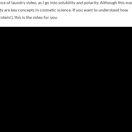
 of laundry video, as I go into solubility and polarity. Although this ma
ity are key concepts in cosmetic science. If you want to understand how
tein!), this is the video for you.