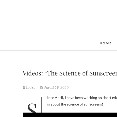
Skip
to
content
HOME
Videos: “The Science of Sunscree
Louise
August 19, 2020
Since April, I have been working on short educational videos for the Ontario Science Centre and my most recent video
is about the science of sunscreens!