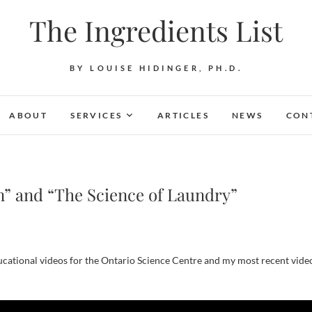
The Ingredients List
BY LOUISE HIDINGER, PH.D.
ABOUT
SERVICES
ARTICLES
NEWS
CON
n” and “The Science of Laundry”