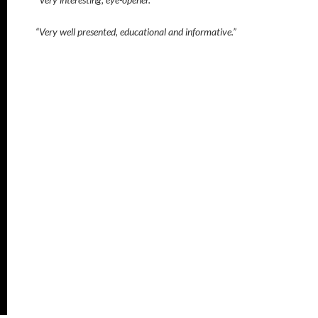
“Very well presented, educational and informative.”