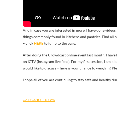
And in case you are interested in more, I have done videos
things commonly found in kitchens and pantries. Find all 
– click
HERE
to jump to the page.
After doing the Crowdcast online event last month, I have
on IGTV (Instagram live feed). For my first session, I am pl
would like to discuss – here is your chance to weigh in! Pl
I hope all of you are continuing to stay safe and healthy du
CATEGORY :
NEWS