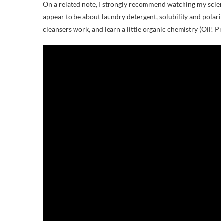
On a related note, I strongly recommend watching my science
appear to be about laundry detergent, solubility and polar
cleansers work, and learn a little organic chemistry (Oil! Pro